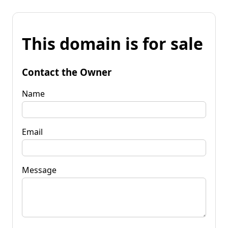
This domain is for sale
Contact the Owner
Name
Email
Message