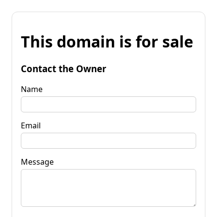
This domain is for sale
Contact the Owner
Name
Email
Message