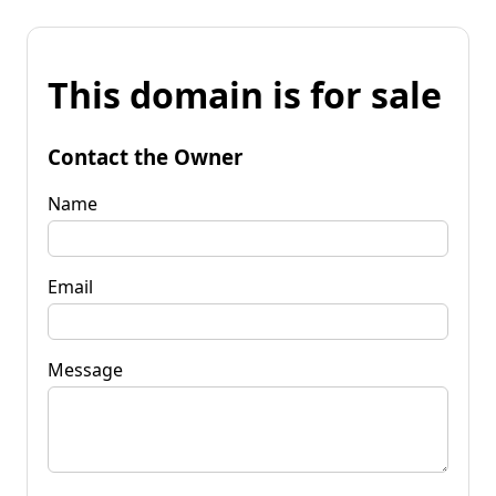
This domain is for sale
Contact the Owner
Name
Email
Message