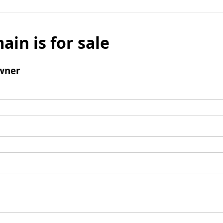
ain is for sale
wner