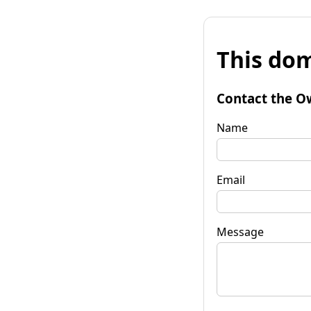
This dom
Contact the O
Name
Email
Message