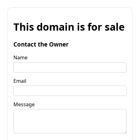
This domain is for sale
Contact the Owner
Name
Email
Message