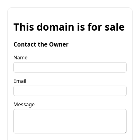
This domain is for sale
Contact the Owner
Name
Email
Message