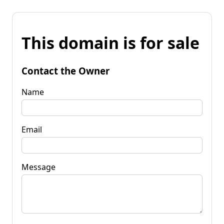
This domain is for sale
Contact the Owner
Name
Email
Message